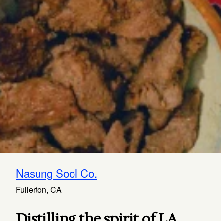
Nasung Sool Co.
Fullerton, CA
Distilling the spirit of LA.