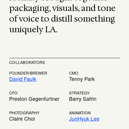
packaging, visuals, and tone
of voice to distill something
uniquely LA.
COLLABORATORS
FOUNDER/BREWER
CMO
David Faulk
Tenny Park
CFO
STRATEGY
Preston Gegenfurtner
Barry Safrin
PHOTOGRAPHY
ANIMATION
Claire Choi
JunHyuk Lee