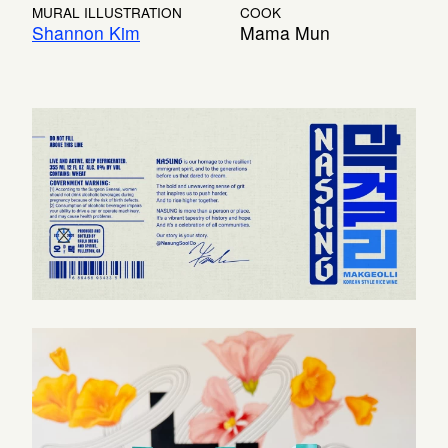
MURAL ILLUSTRATION
COOK
Shannon Kim
Mama Mun