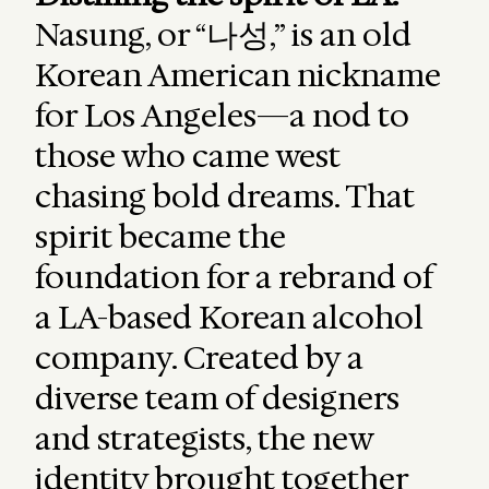
Nasung, or “나성,” is an old
Korean American nickname
for Los Angeles—a nod to
those who came west
chasing bold dreams. That
spirit became the
foundation for a rebrand of
a LA-based Korean alcohol
company. Created by a
diverse team of designers
and strategists, the new
identity brought together